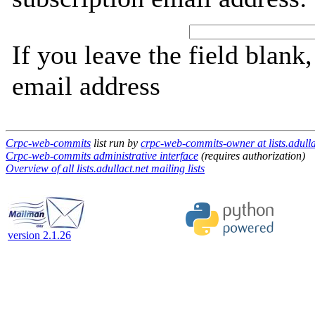
If you leave the field blank
email address
Crpc-web-commits
list run by
crpc-web-commits-owner at lists.adulla
Crpc-web-commits administrative interface
(requires authorization)
Overview of all lists.adullact.net mailing lists
version 2.1.26