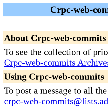
Crpc-web-comm
About Crpc-web-commits
To see the collection of prior
Crpc-web-commits Archive
Using Crpc-web-commits
To post a message to all the
crpc-web-commits@lists.adu