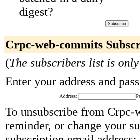
digest?
Crpc-web-commits Subscr
(
The subscribers list is only
Enter your address and passw
Address:
P
To unsubscribe from Crpc-
reminder, or change your su
subscription email address: