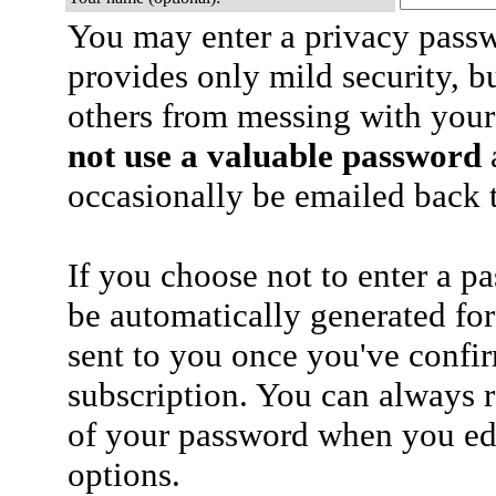
You may enter a privacy pass
provides only mild security, b
others from messing with your
not use a valuable password
a
occasionally be emailed back t
If you choose not to enter a p
be automatically generated for
sent to you once you've confi
subscription. You can always 
of your password when you edi
options.