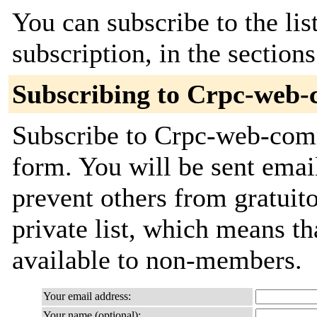
You can subscribe to the lis
subscription, in the section
Subscribing to Crpc-web
Subscribe to Crpc-web-commi
form. You will be sent emai
prevent others from gratuito
private list, which means th
available to non-members.
Your email address:
Your name (optional):