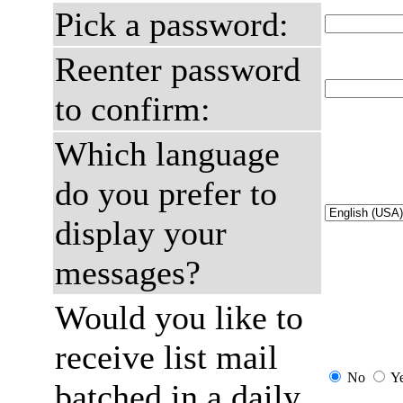
Pick a password:
Reenter password
to confirm:
Which language
do you prefer to
display your
messages?
Would you like to
receive list mail
No
Y
batched in a daily