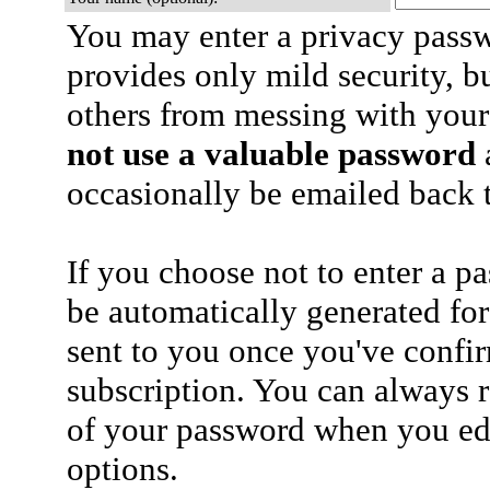
You may enter a privacy pass
provides only mild security, b
others from messing with your
not use a valuable password
a
occasionally be emailed back t
If you choose not to enter a p
be automatically generated for
sent to you once you've confi
subscription. You can always 
of your password when you edi
options.