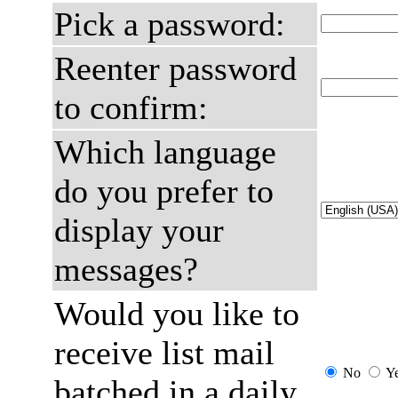
Pick a password:
Reenter password
to confirm:
Which language
do you prefer to
display your
messages?
Would you like to
receive list mail
No
Y
batched in a daily