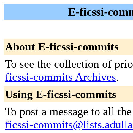
E-ficssi-comm
About E-ficssi-commits
To see the collection of prio
ficssi-commits Archives
.
Using E-ficssi-commits
To post a message to all th
ficssi-commits@lists.adulla