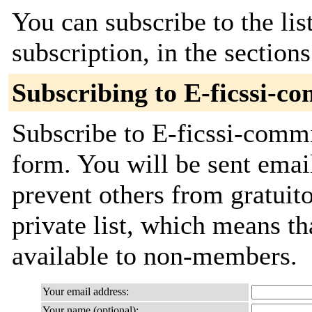
You can subscribe to the lis
subscription, in the section
Subscribing to E-ficssi-c
Subscribe to E-ficssi-commi
form. You will be sent emai
prevent others from gratuito
private list, which means th
available to non-members.
Your email address:
Your name (optional):