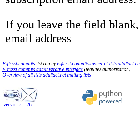
If you leave the field blank
email address
E-ficssi-commits
list run by
e-ficssi-commits-owner at lists.adullact.ne
E-ficssi-commits administrative interface
(requires authorization)
Overview of all lists.adullact.net mailing lists
version 2.1.26