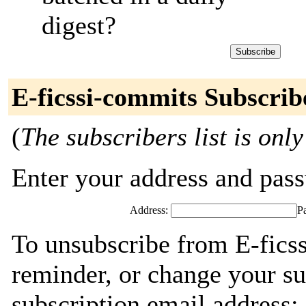
digest?
E-ficssi-commits Subscrib
(
The subscribers list is only
Enter your address and passw
Address:
P
To unsubscribe from E-fics
reminder, or change your su
subscription email address: