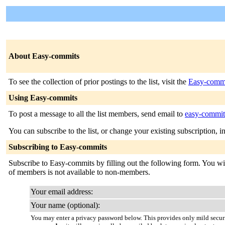
About Easy-commits
To see the collection of prior postings to the list, visit the
Easy-commi
Using Easy-commits
To post a message to all the list members, send email to
easy-commits
You can subscribe to the list, or change your existing subscription, i
Subscribing to Easy-commits
Subscribe to Easy-commits by filling out the following form. You will
of members is not available to non-members.
Your email address:
Your name (optional):
You may enter a privacy password below. This provides only mild securi