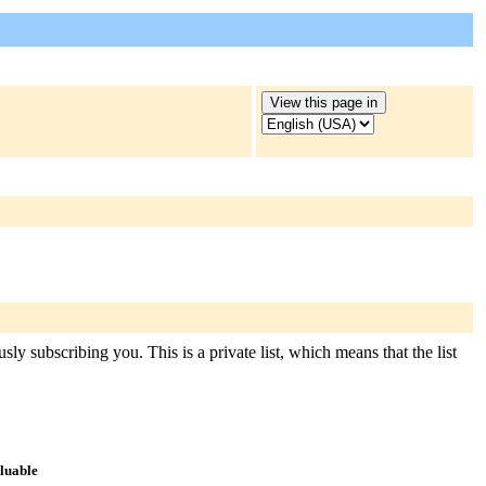
ly subscribing you. This is a private list, which means that the list
aluable