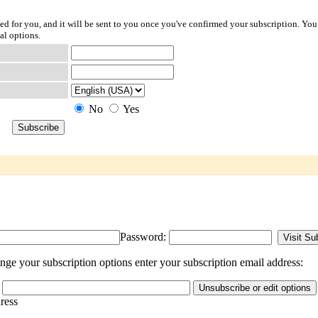
ted for you, and it will be sent to you once you've confirmed your subscription. You
al options.
No
Yes
Password:
ge your subscription options enter your subscription email address:
dress