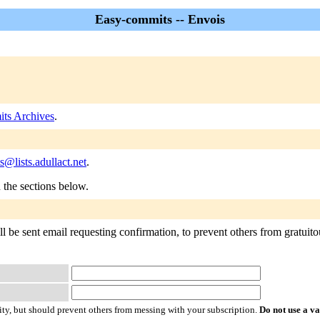
Easy-commits -- Envois
ts Archives
.
@lists.adullact.net
.
n the sections below.
 be sent email requesting confirmation, to prevent others from gratuitous
ty, but should prevent others from messing with your subscription.
Do not use a v