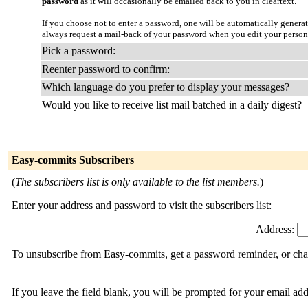
password
as it will occasionally be emailed back to you in cleartext.
If you choose not to enter a password, one will be automatically genera
always request a mail-back of your password when you edit your person
Pick a password:
Reenter password to confirm:
Which language do you prefer to display your messages?
Would you like to receive list mail batched in a daily digest?
Easy-commits Subscribers
(
The subscribers list is only available to the list members.
)
Enter your address and password to visit the subscribers list:
Address:
To unsubscribe from Easy-commits, get a password reminder, or chan
If you leave the field blank, you will be prompted for your email ad