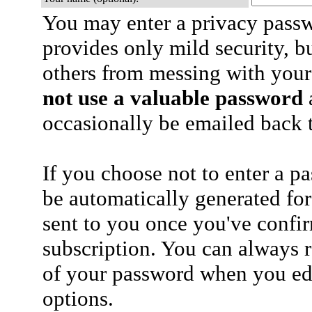
You may enter a privacy pass
provides only mild security, b
others from messing with your
not use a valuable password
a
occasionally be emailed back t
If you choose not to enter a p
be automatically generated for
sent to you once you've confi
subscription. You can always 
of your password when you edi
options.