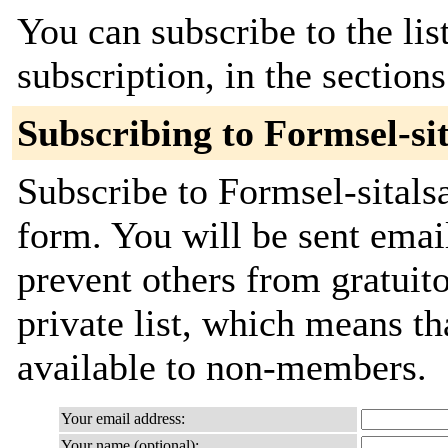
You can subscribe to the lis
subscription, in the section
Subscribing to Formsel-si
Subscribe to Formsel-sitalsa
form. You will be sent emai
prevent others from gratuito
private list, which means th
available to non-members.
Your email address:
Your name (optional):