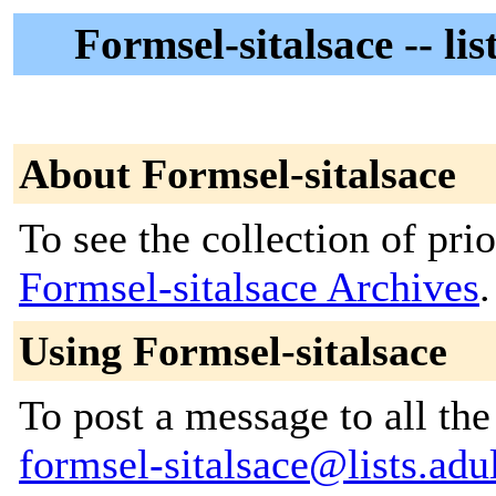
Formsel-sitalsace -- li
About Formsel-sitalsace
To see the collection of prior
Formsel-sitalsace Archives
.
Using Formsel-sitalsace
To post a message to all the
formsel-sitalsace@lists.adul