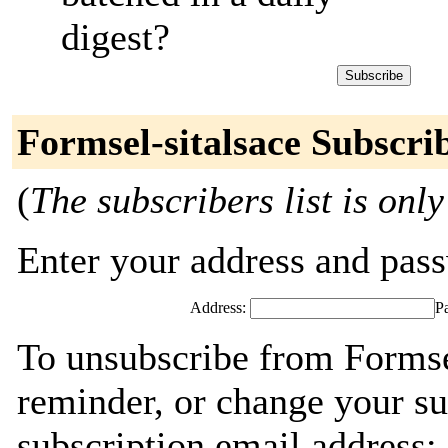
digest?
Formsel-sitalsace Subscri
(
The subscribers list is only
Enter your address and passw
Address:
P
To unsubscribe from Formsel
reminder, or change your su
subscription email address: