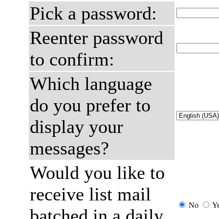
Pick a password:
Reenter password
to confirm:
Which language
do you prefer to
display your
messages?
Would you like to
receive list mail
No
Y
batched in a daily