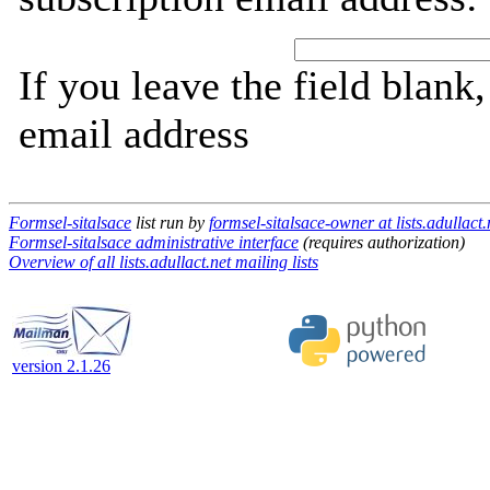
If you leave the field blank
email address
Formsel-sitalsace
list run by
formsel-sitalsace-owner at lists.adullact.
Formsel-sitalsace administrative interface
(requires authorization)
Overview of all lists.adullact.net mailing lists
version 2.1.26