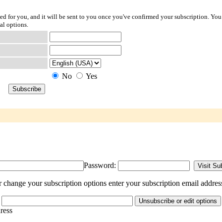
ted for you, and it will be sent to you once you've confirmed your subscription. You
al options.
No
Yes
Password:
change your subscription options enter your subscription email addres
dress