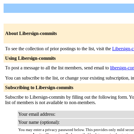
About Libersign-commits
To see the collection of prior postings to the list, visit the
Libersign-
Using Libersign-commits
To post a message to all the list members, send email to
libersign-co
You can subscribe to the list, or change your existing subscription, i
Subscribing to Libersign-commits
Subscribe to Libersign-commits by filling out the following form. You
list of members is not available to non-members.
Your email address:
Your name (optional):
You may enter a privacy password below. This provides only mild securi