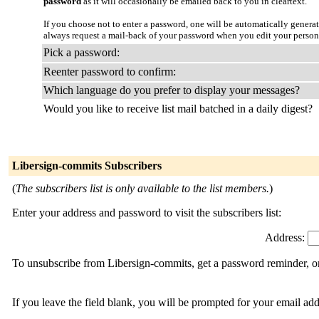
password
as it will occasionally be emailed back to you in cleartext.
If you choose not to enter a password, one will be automatically genera
always request a mail-back of your password when you edit your person
Pick a password:
Reenter password to confirm:
Which language do you prefer to display your messages?
Would you like to receive list mail batched in a daily digest?
Libersign-commits Subscribers
(
The subscribers list is only available to the list members.
)
Enter your address and password to visit the subscribers list:
Address:
To unsubscribe from Libersign-commits, get a password reminder, or 
If you leave the field blank, you will be prompted for your email ad