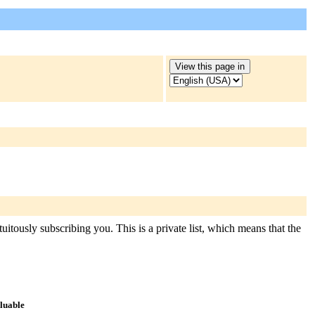
uitously subscribing you. This is a private list, which means that the
aluable