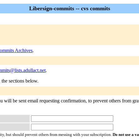
Libersign-commits -- cvs commits
commits Archives
.
mmits@lists.adullact.net
.
n the sections below.
 will be sent email requesting confirmation, to prevent others from grat
ty, but should prevent others from messing with your subscription.
Do not use a v