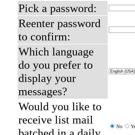
Pick a password:
Reenter password
to confirm:
Which language
do you prefer to
display your
messages?
Would you like to
receive list mail
No
Y
batched in a daily