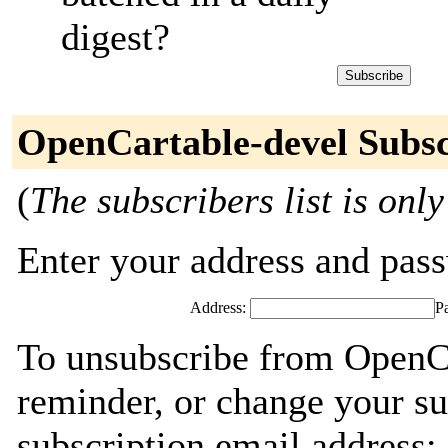
digest?
OpenCartable-devel Subsc
(
The subscribers list is only
Enter your address and passw
Address:
P
To unsubscribe from OpenCa
reminder, or change your su
subscription email address: