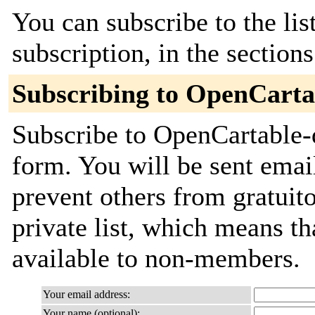
You can subscribe to the lis
subscription, in the section
Subscribing to OpenCarta
Subscribe to OpenCartable-d
form. You will be sent emai
prevent others from gratuito
private list, which means th
available to non-members.
Your email address:
Your name (optional):