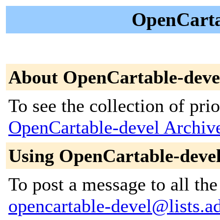
OpenCartab
About OpenCartable-deve
To see the collection of prior
OpenCartable-devel Archiv
Using OpenCartable-deve
To post a message to all the
opencartable-devel@lists.ad