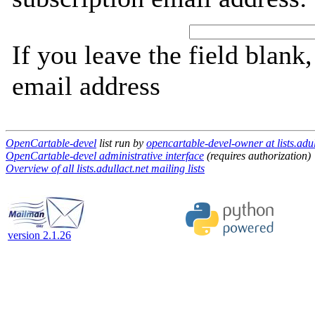
If you leave the field blank
email address
OpenCartable-devel
list run by
opencartable-devel-owner at lists.adul
OpenCartable-devel administrative interface
(requires authorization)
Overview of all lists.adullact.net mailing lists
version 2.1.26