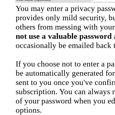
You may enter a privacy pass
provides only mild security, b
others from messing with your
not use a valuable password
a
occasionally be emailed back t
If you choose not to enter a p
be automatically generated for
sent to you once you've confi
subscription. You can always 
of your password when you edi
options.