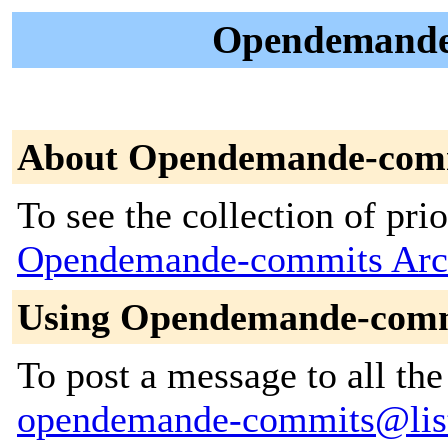
Opendemande-
About Opendemande-com
To see the collection of prior
Opendemande-commits Arc
Using Opendemande-com
To post a message to all the
opendemande-commits@lists