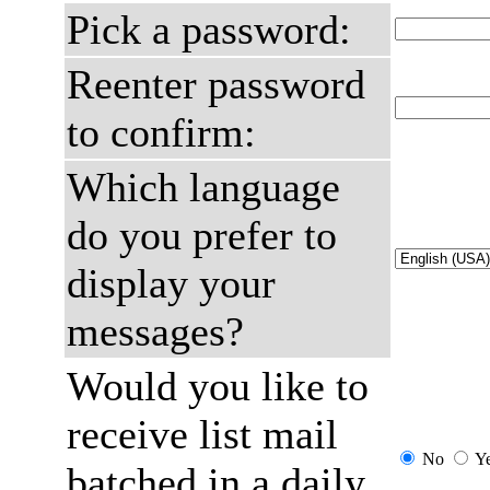
Pick a password:
Reenter password
to confirm:
Which language
do you prefer to
display your
messages?
Would you like to
receive list mail
No
Y
batched in a daily