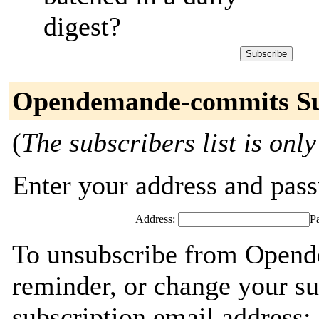
digest?
Opendemande-commits Su
(
The subscribers list is only
Enter your address and passw
Address:
P
To unsubscribe from Opend
reminder, or change your su
subscription email address: