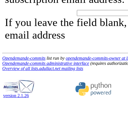
If you leave the field blank
email address
Opendemande-commits
list run by
opendemande-commits-owner at lis
Opendemande-commits administrative interface
(requires authorizati
Overview of all lists.adullact.net mailing lists
version 2.1.26