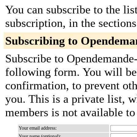
You can subscribe to the lis
subscription, in the section
Subscribing to Opendema
Subscribe to Opendemande-c
following form. You will be
confirmation, to prevent ot
you. This is a private list, 
members is not available t
Your email address:
Your name (optional):