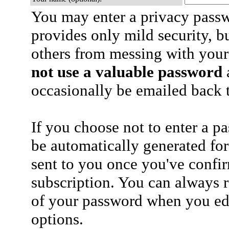
You may enter a privacy pass
provides only mild security, b
others from messing with your
not use a valuable password
a
occasionally be emailed back t
If you choose not to enter a p
be automatically generated for
sent to you once you've confi
subscription. You can always 
of your password when you edi
options.