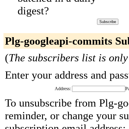
digest?
Plg-googleapi-commits Su
(
The subscribers list is only
Enter your address and passw
Address:
P
To unsubscribe from Plg-go
reminder, or change your su
subscription email address: