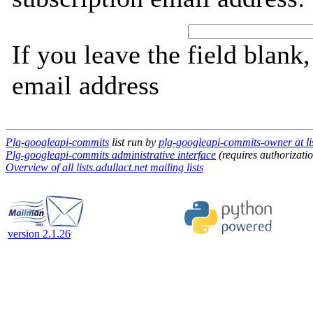
If you leave the field blank
email address
Plg-googleapi-commits
list run by
plg-googleapi-commits-owner at lis
Plg-googleapi-commits administrative interface
(requires authorizati
Overview of all lists.adullact.net mailing lists
version 2.1.26