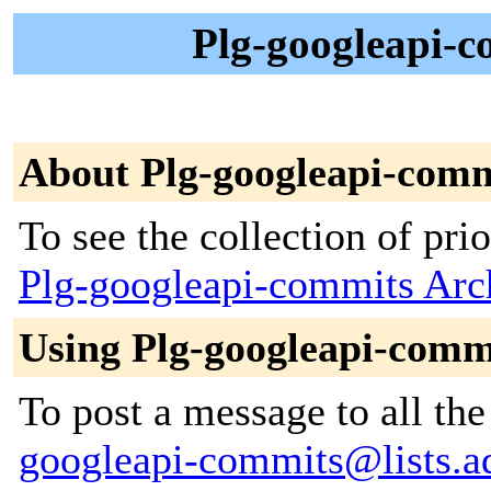
Plg-googleapi-c
About Plg-googleapi-comm
To see the collection of prior
Plg-googleapi-commits Arc
Using Plg-googleapi-comm
To post a message to all th
googleapi-commits@lists.ad