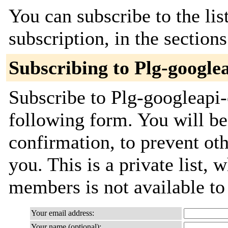
You can subscribe to the lis
subscription, in the section
Subscribing to Plg-google
Subscribe to Plg-googleapi-
following form. You will be
confirmation, to prevent ot
you. This is a private list, 
members is not available t
Your email address:
Your name (optional):