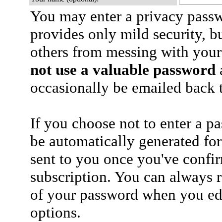
You may enter a privacy pass
provides only mild security, b
others from messing with your
not use a valuable password
a
occasionally be emailed back t
If you choose not to enter a p
be automatically generated for
sent to you once you've confi
subscription. You can always 
of your password when you edi
options.