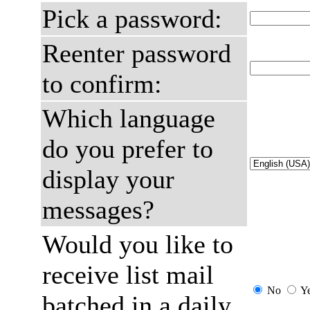
Pick a password:
Reenter password
to confirm:
Which language
do you prefer to
display your
messages?
Would you like to
receive list mail
No
Y
batched in a daily