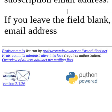
If you leave the field blank
email address
Prais-commits
list run by
prais-commits-owner at lists.adullact.net
Prais-commits administrative interface
(requires authorization)
Overview of all lists.adullact.net mailing lists
version 2.1.26