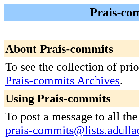
Prais-com
About Prais-commits
To see the collection of prior
Prais-commits Archives
.
Using Prais-commits
To post a message to all the
prais-commits@lists.adullac