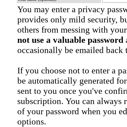
You may enter a privacy pass
provides only mild security, b
others from messing with your
not use a valuable password
a
occasionally be emailed back t
If you choose not to enter a p
be automatically generated for
sent to you once you've confi
subscription. You can always 
of your password when you edi
options.