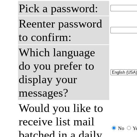
Pick a password:
Reenter password
to confirm:
Which language
do you prefer to
display your
messages?
Would you like to
receive list mail
No
Y
batched in a daily