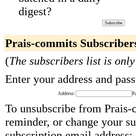
digest?
Prais-commits Subscriber
(
The subscribers list is only
Enter your address and passw
Address:
P
To unsubscribe from Prais-
reminder, or change your su
subscription email address: