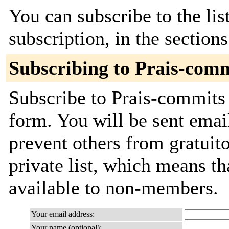
You can subscribe to the lis
subscription, in the section
Subscribing to Prais-com
Subscribe to Prais-commits 
form. You will be sent emai
prevent others from gratuito
private list, which means th
available to non-members.
Your email address:
Your name (optional):