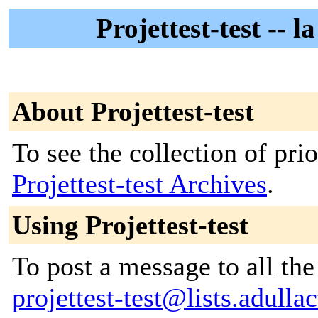
Projettest-test -- la
About Projettest-test
To see the collection of prior
Projettest-test Archives
.
Using Projettest-test
To post a message to all the
projettest-test@lists.adullac