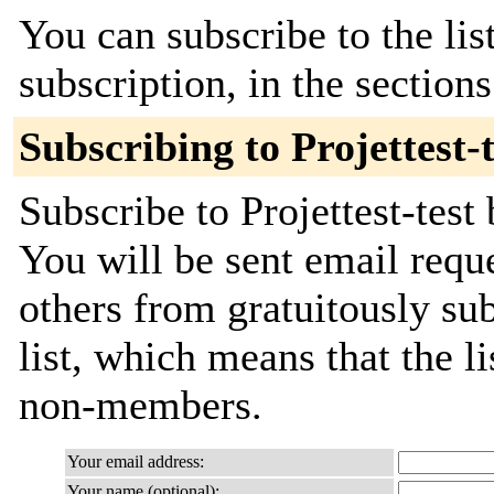
You can subscribe to the lis
subscription, in the section
Subscribing to Projettest-t
Subscribe to Projettest-test
You will be sent email requ
others from gratuitously sub
list, which means that the l
non-members.
Your email address:
Your name (optional):