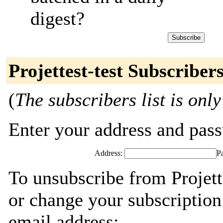
digest?
Projettest-test Subscriber
(
The subscribers list is only
Enter your address and passw
Address:
P
To unsubscribe from Projett
or change your subscription
email address: