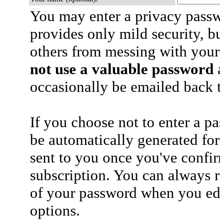
You may enter a privacy pass
provides only mild security, b
others from messing with your
not use a valuable password
a
occasionally be emailed back t
If you choose not to enter a p
be automatically generated for
sent to you once you've confi
subscription. You can always 
of your password when you edi
options.