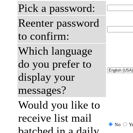
Pick a password:
Reenter password
to confirm:
Which language
do you prefer to
display your
messages?
Would you like to
receive list mail
No
Y
batched in a daily