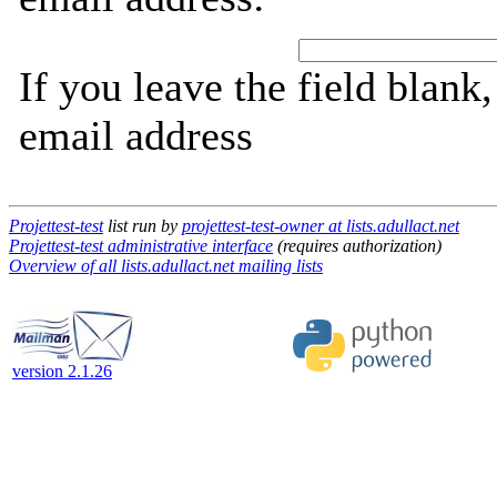
If you leave the field blank
email address
Projettest-test
list run by
projettest-test-owner at lists.adullact.net
Projettest-test administrative interface
(requires authorization)
Overview of all lists.adullact.net mailing lists
version 2.1.26