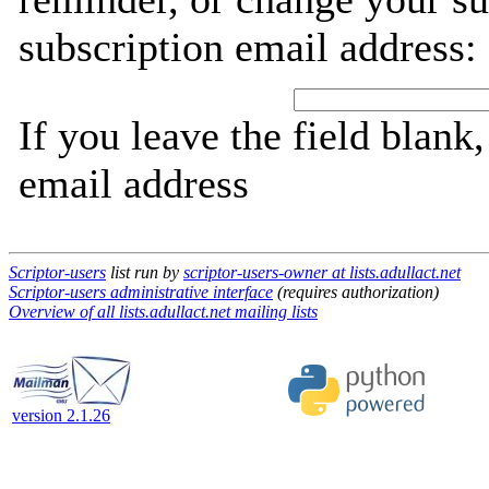
subscription email address:
If you leave the field blank
email address
Scriptor-users
list run by
scriptor-users-owner at lists.adullact.net
Scriptor-users administrative interface
(requires authorization)
Overview of all lists.adullact.net mailing lists
version 2.1.26