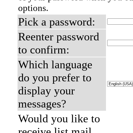
options.
Pick a password:
Reenter password
to confirm:
Which language
do you prefer to
display your
messages?
Would you like to
receive list mail