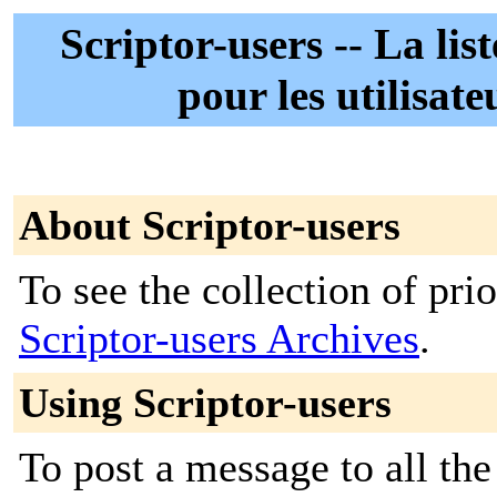
Scriptor-users -- La lis
pour les utilisate
About Scriptor-users
To see the collection of prior
Scriptor-users Archives
.
Using Scriptor-users
To post a message to all the