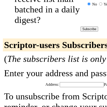
No
Y
batched in a daily
digest?
Scriptor-users Subscriber
(
The subscribers list is only
Enter your address and passw
Address:
P
To unsubscribe from Scripto
reminder, or change your su