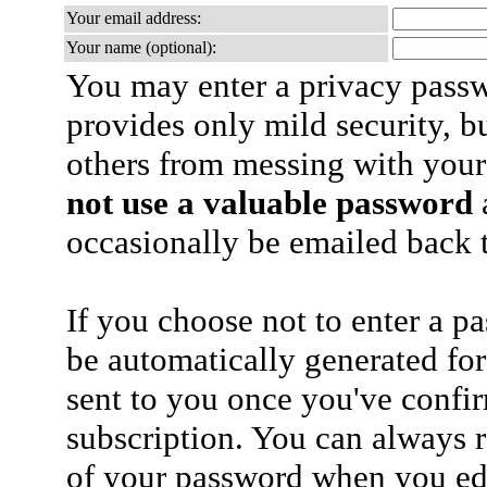
Your email address:
Your name (optional):
You may enter a privacy pass
provides only mild security, b
others from messing with your
not use a valuable password
a
occasionally be emailed back t
If you choose not to enter a p
be automatically generated for
sent to you once you've confi
subscription. You can always 
of your password when you edi