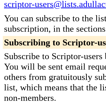
scriptor-users@lists.adullac
You can subscribe to the lis
subscription, in the section
Subscribing to Scriptor-us
Subscribe to Scriptor-users 
You will be sent email requ
others from gratuitously sub
list, which means that the l
non-members.